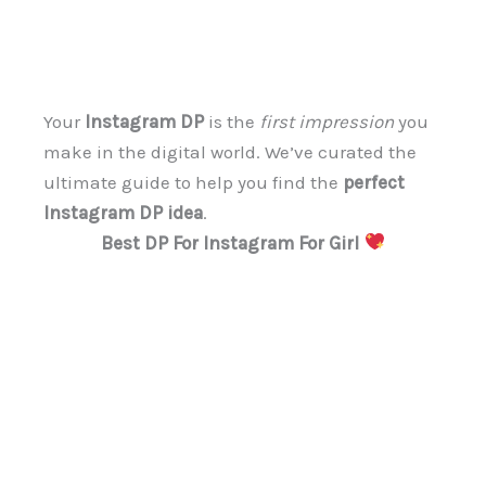
Your
Instagram DP
is the
first impression
you
make in the digital world. We’ve curated the
ultimate guide to help you find the
perfect
Instagram DP idea
.
Best DP For Instagram For Girl