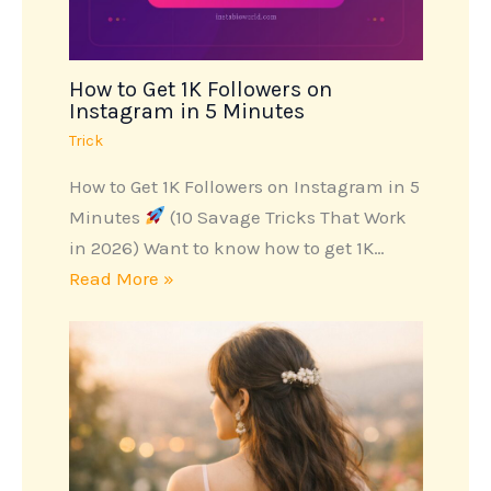
How to Get 1K Followers on
Instagram in 5 Minutes
Trick
How to Get 1K Followers on Instagram in 5
Minutes
(10 Savage Tricks That Work
in 2026) Want to know how to get 1K…
Read More »