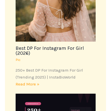
Best DP For Instagram For Girl
(2026)
Pic
250+ Best DP For Instagram For Girl
(Trending 2025) | InstaBioWorld
Read More »