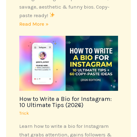
savage, aesthetic & funny bios. Copy-
paste ready!
Read More »
How to Write a Bio for Instagram:
10 Ultimate Tips (2026)
Trick
Learn how to write a bio for Instagram
that grabs attention, gains followers &