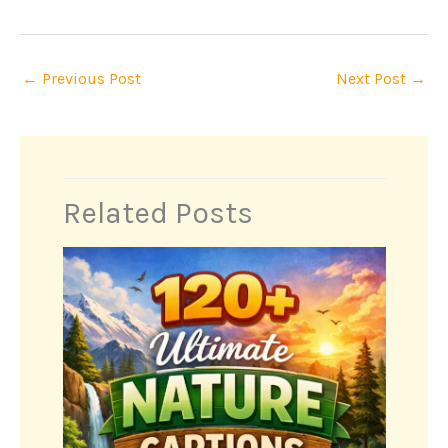
←
Previous Post
Next Post
→
Related Posts