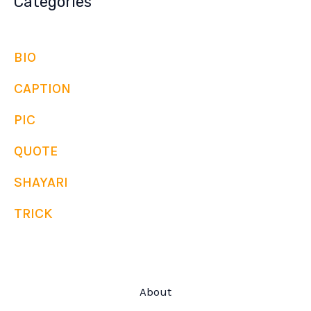
Categories
BIO
CAPTION
PIC
QUOTE
SHAYARI
TRICK
About