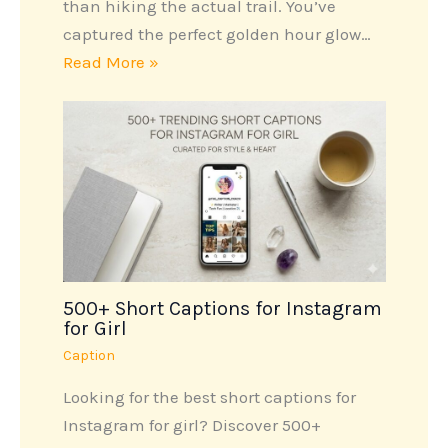
than hiking the actual trail. You’ve
captured the perfect golden hour glow…
Read More »
500+ Short Captions for Instagram
for Girl
Caption
Looking for the best short captions for
Instagram for girl? Discover 500+