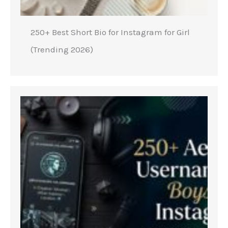
250+ Best Short Bio for Instagram for Girl
(Trending 2026)