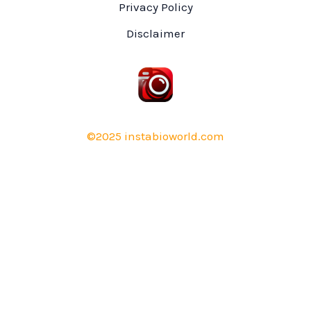
Privacy Policy
Disclaimer
©2025 instabioworld.com