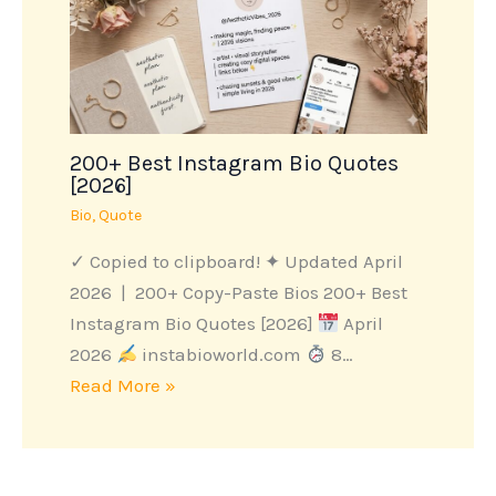
200+ Best Instagram Bio Quotes
[2026]
Bio
,
Quote
✓ Copied to clipboard! ✦ Updated April
2026 | 200+ Copy-Paste Bios 200+ Best
Instagram Bio Quotes [2026]
April
2026
instabioworld.com
8…
Read More »