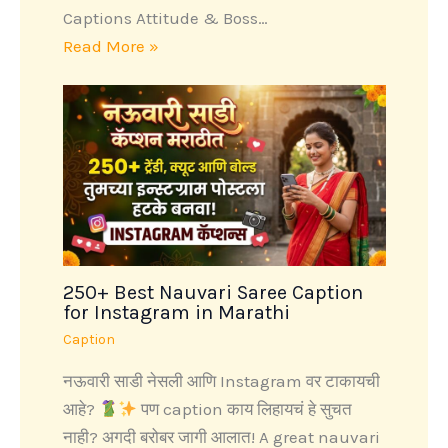
Captions Attitude & Boss…
Read More »
250+ Best Nauvari Saree Caption
for Instagram in Marathi
Caption
नऊवारी साडी नेसली आणि Instagram वर टाकायची
आहे?
पण caption काय लिहायचं हे सुचत
नाही? अगदी बरोबर जागी आलात! A great nauvari