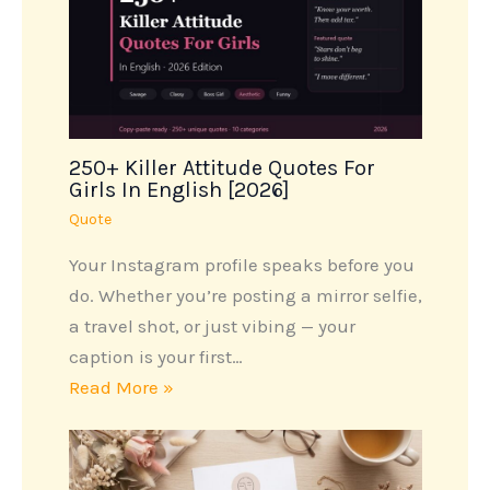
250+ Killer Attitude Quotes For
Girls In English [2026]
Quote
Your Instagram profile speaks before you
do. Whether you’re posting a mirror selfie,
a travel shot, or just vibing — your
caption is your first…
Read More »