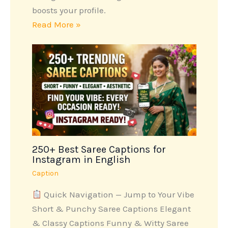
boosts your profile.
Read More »
250+ Best Saree Captions for
Instagram in English
Caption
Quick Navigation — Jump to Your Vibe
Short & Punchy Saree Captions Elegant
& Classy Captions Funny & Witty Saree