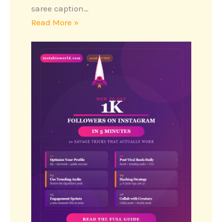
saree caption…
Read More »