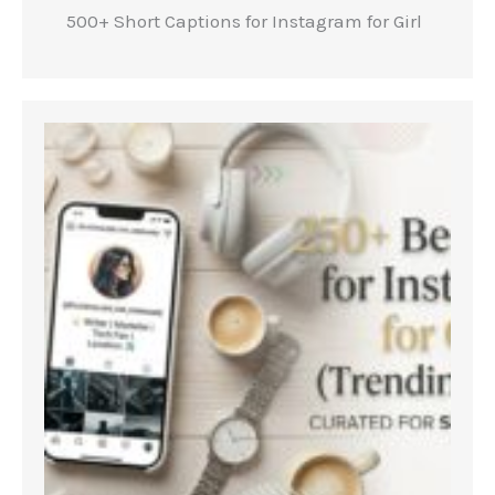
500+ Short Captions for Instagram for Girl