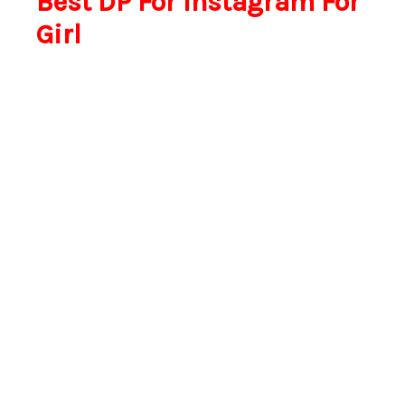
Best DP For Instagram For
Girl