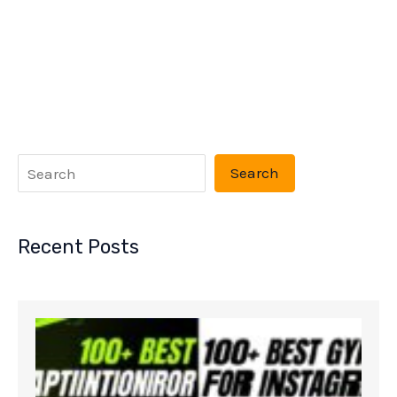
Search
Recent Posts