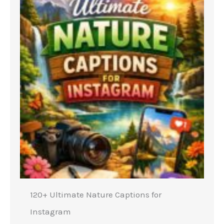
120+ Ultimate Nature Captions for
Instagram