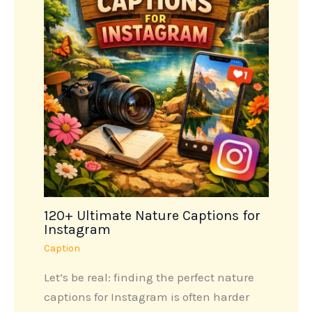
120+ Ultimate Nature Captions for
Instagram
Caption
Let’s be real: finding the perfect nature
captions for Instagram is often harder