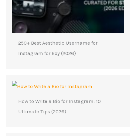
250+ Best Aesthetic Username for
Instagram for Boy (2026)
How to Write a Bio for Instagram: 10
Ultimate Tips (2026)