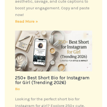
aesthetic, savage, and cute captions to
boost your engagement. Copy and paste
now!
Read More »
250+ Best Short Bio for Instagram
for Girl (Trending 2026)
Bio
Looking for the perfect short bio for
Instagram for girl? Explore 250+ cute,