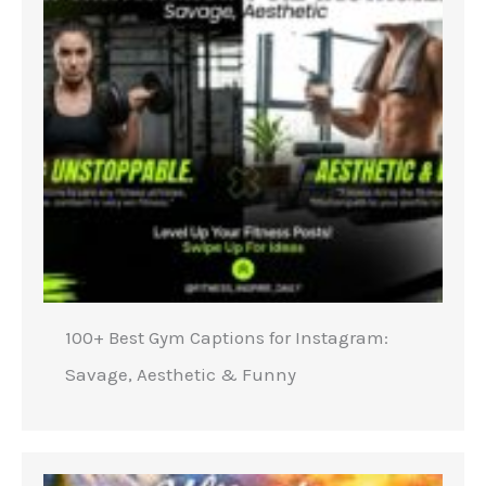
100+ Best Gym Captions for Instagram:
Savage, Aesthetic & Funny