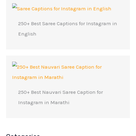
250+ Best Saree Captions for Instagram in
English
250+ Best Nauvari Saree Caption for
Instagram in Marathi