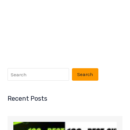
Search
Recent Posts