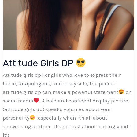
Attitude Girls DP
Attitude girls dp For girls who love to express their
fierce, unapologetic, and sassy side, the perfect
attitude girls dp can make a powerful statement
on
social media
. A bold and confident display picture
(attitude girls dp) speaks volumes about your
personality
, especially when it’s all about
showcasing attitude. It’s not just about looking good—
it’s