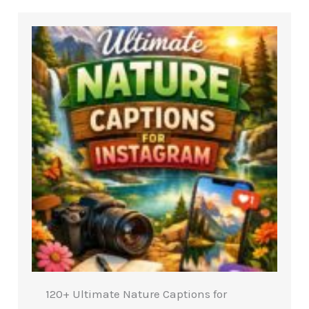
120+ Ultimate Nature Captions for