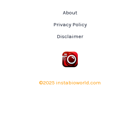
About
Privacy Policy
Disclaimer
©2025 instabioworld.com