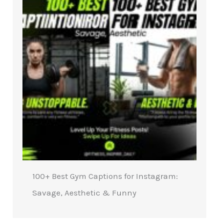
100+ Best Gym Captions for Instagram:
Savage, Aesthetic & Funny