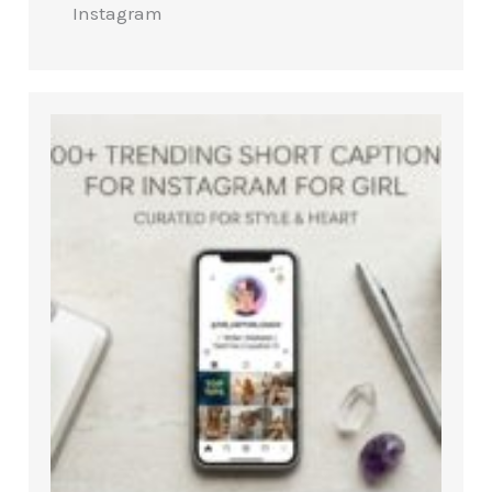
Instagram