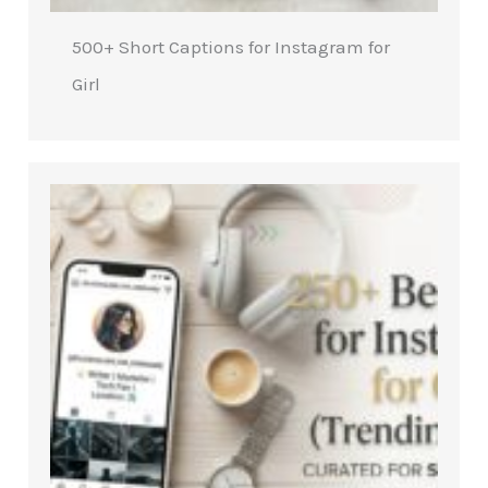
500+ Short Captions for Instagram for
Girl