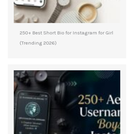
250+ Best Short Bio for Instagram for Girl
(Trending 2026)