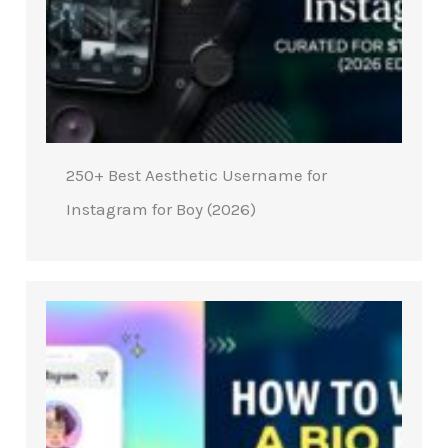
250+ Best Aesthetic Username for
Instagram for Boy (2026)