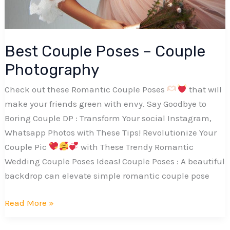
Best Couple Poses – Couple
Photography
Check out these Romantic Couple Poses
that will
make your friends green with envy. Say Goodbye to
Boring Couple DP : Transform Your social Instagram,
Whatsapp Photos with These Tips! Revolutionize Your
Couple Pic
with These Trendy Romantic
Wedding Couple Poses Ideas! Couple Poses : A beautiful
backdrop can elevate simple romantic couple pose
Best
Read More »
Couple