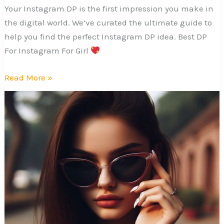
Your Instagram DP is the first impression you make in
the digital world. We’ve curated the ultimate guide to
help you find the perfect Instagram DP idea. Best DP
For Instagram For Girl
Best
Read More »
DP
For
Instagram
For
Girl