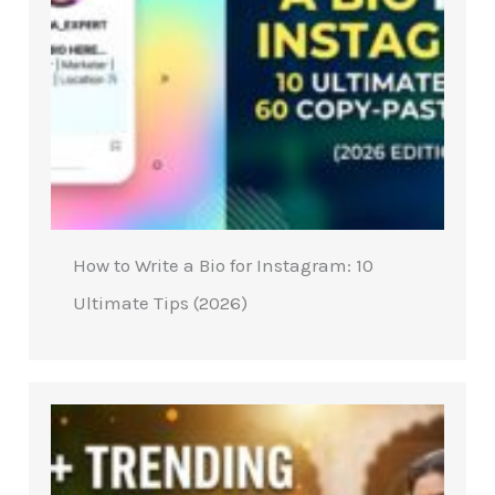
How to Write a Bio for Instagram: 10
Ultimate Tips (2026)