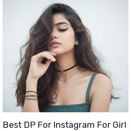
For
Instagram
For
Girl
(2026)
Best DP For Instagram For Girl