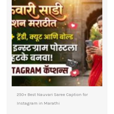
250+ Best Nauvari Saree Caption for
Instagram in Marathi