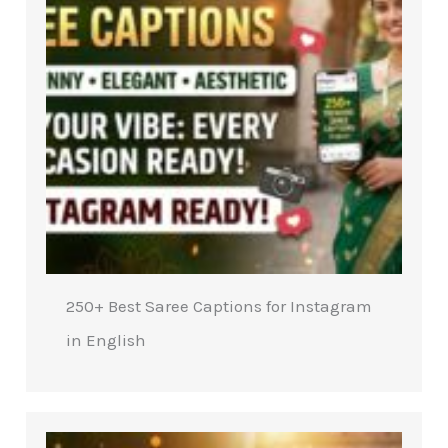
250+ Best Saree Captions for Instagram
in English