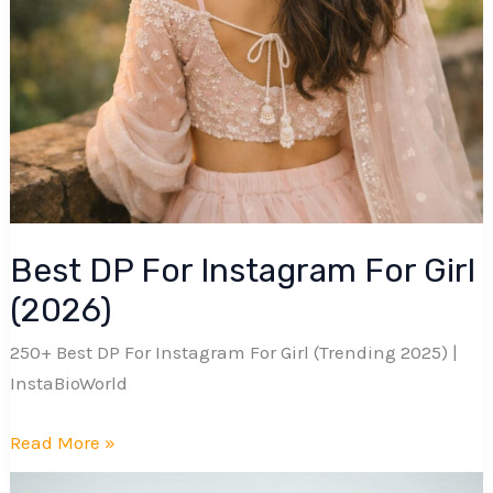
Best DP For Instagram For Girl
(2026)
250+ Best DP For Instagram For Girl (Trending 2025) |
InstaBioWorld
Best
Read More »
DP