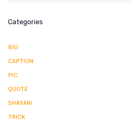
Categories
BIO
CAPTION
PIC
QUOTE
SHAYARI
TRICK