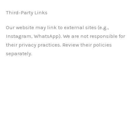
Third-Party Links
Our website may link to external sites (e.g.,
Instagram, WhatsApp). We are not responsible for
their privacy practices. Review their policies
separately.