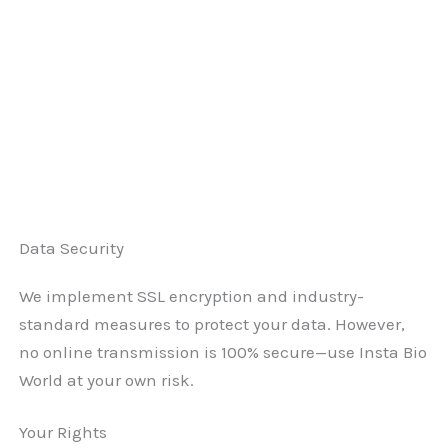
Data Security
We implement SSL encryption and industry-
standard measures to protect your data. However,
no online transmission is 100% secure—use Insta Bio
World at your own risk.
Your Rights