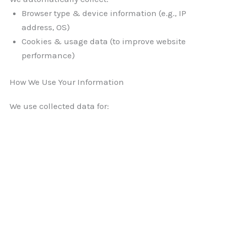
Browser type & device information (e.g., IP
address, OS)
Cookies & usage data (to improve website
performance)
How We Use Your Information
We use collected data for: