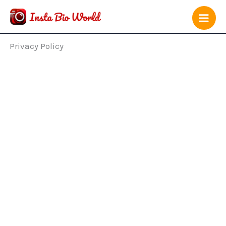
Skip
to
content
Privacy Policy