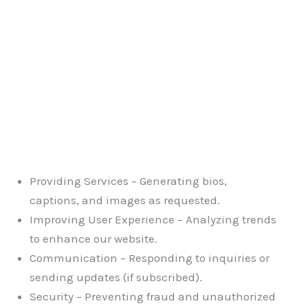
Providing Services – Generating bios,
captions, and images as requested.
Improving User Experience – Analyzing trends
to enhance our website.
Communication – Responding to inquiries or
sending updates (if subscribed).
Security – Preventing fraud and unauthorized