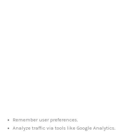
Remember user preferences.
Analyze traffic via tools like Google Analytics.