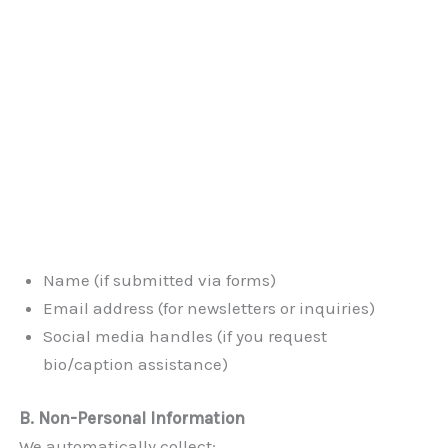
Name (if submitted via forms)
Email address (for newsletters or inquiries)
Social media handles (if you request
bio/caption assistance)
B. Non-Personal Information
We automatically collect: