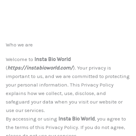
Who we are
Welcome to
Insta Bio World
(
https://instabioworld.com/
). Your privacy is
important to us, and we are committed to protecting
your personal information. This Privacy Policy
explains how we collect, use, disclose, and
safeguard your data when you visit our website or
use our services.
By accessing or using
Insta Bio World
, you agree to
the terms of this Privacy Policy. If you do not agree,
please do not use our services.