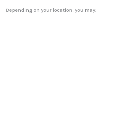
Depending on your location, you may: