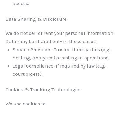
access.
Data Sharing & Disclosure
We do not sell or rent your personal information.
Data may be shared only in these cases:
Service Providers: Trusted third parties (e.g.,
hosting, analytics) assisting in operations.
Legal Compliance: If required by law (e.g.,
court orders).
Cookies & Tracking Technologies
We use cookies to: