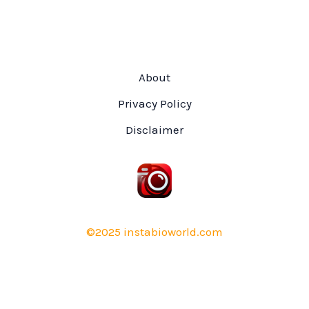
About
Privacy Policy
Disclaimer
©2025 instabioworld.com