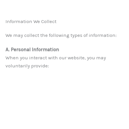
Information We Collect
We may collect the following types of information:
A. Personal Information
When you interact with our website, you may
voluntarily provide: