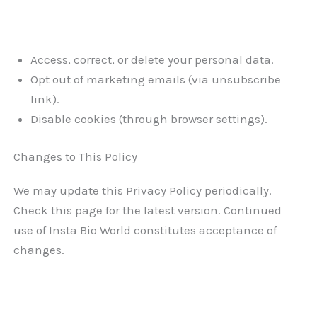
Access, correct, or delete your personal data.
Opt out of marketing emails (via unsubscribe
link).
Disable cookies (through browser settings).
Changes to This Policy
We may update this Privacy Policy periodically.
Check this page for the latest version. Continued
use of Insta Bio World constitutes acceptance of
changes.