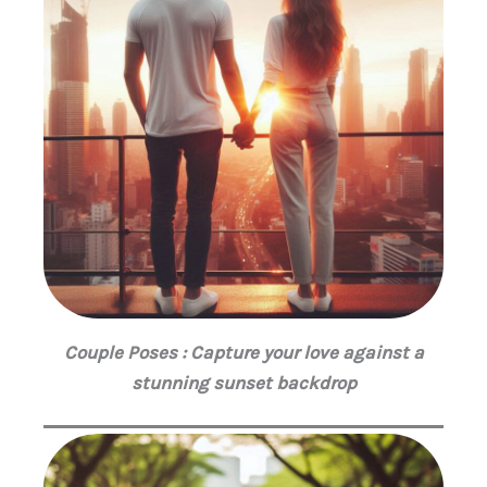
Couple Poses : Capture your love against a
stunning sunset backdrop