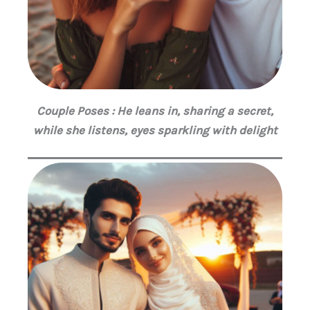
Couple Poses : He leans in, sharing a secret,
while she listens, eyes sparkling with delight