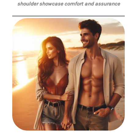
shoulder showcase comfort and assurance