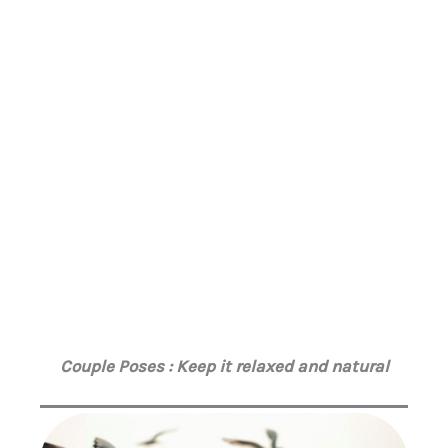
Couple Poses : Keep it relaxed and natural