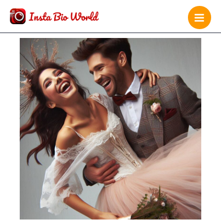
Skip
to
content