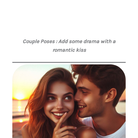
Couple Poses : Add some drama with a
romantic kiss