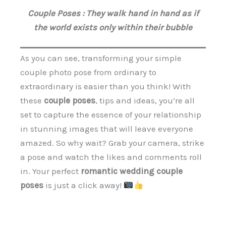
Couple Poses : They walk hand in hand as if
the world exists only within their bubble
As you can see, transforming your simple
couple photo pose from ordinary to
extraordinary is easier than you think! With
these
couple poses
, tips and ideas, you’re all
set to capture the essence of your relationship
in stunning images that will leave everyone
amazed. So why wait? Grab your camera, strike
a pose and watch the likes and comments roll
in. Your perfect
romantic wedding couple
poses
is just a click away!