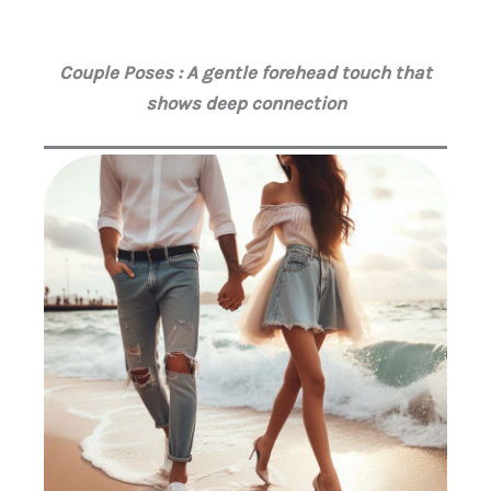
Couple Poses : A gentle forehead touch that
shows deep connection