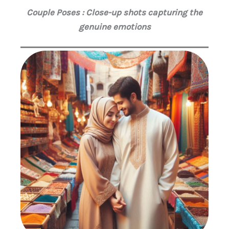
Couple Poses : Close-up shots capturing the
genuine emotions