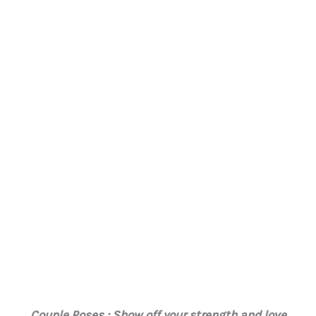
Couple Poses : Show off your strength and love