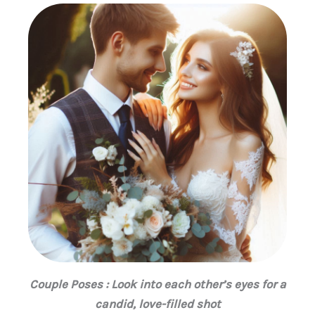
Couple Poses : Look into each other’s eyes for a
candid, love-filled shot