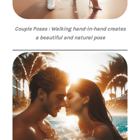
Couple Poses : Walking hand-in-hand creates
a beautiful and natural pose