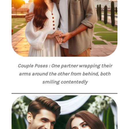
Couple Poses : One partner wrapping their
arms around the other from behind, both
smiling contentedly