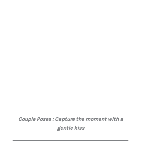
Couple Poses : Capture the moment with a
gentle kiss