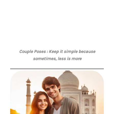
Couple Poses : Keep it simple because
sometimes, less is more