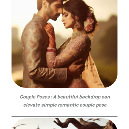
Couple Poses : A beautiful backdrop can
elevate simple romantic couple pose