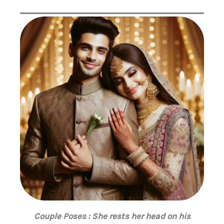
Couple Poses : She rests her head on his