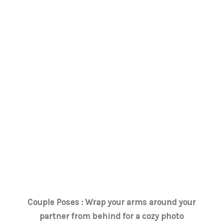
Couple Poses : Wrap your arms around your
partner from behind for a cozy photo