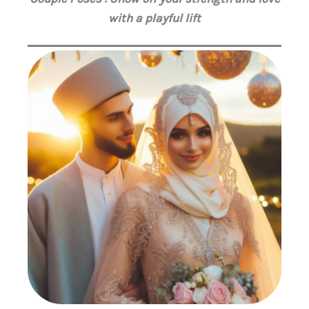
with a playful lift