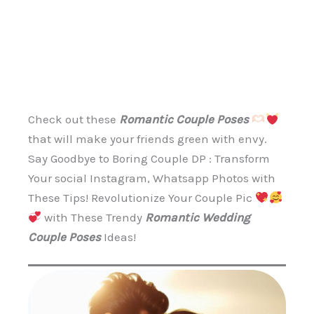
Check out these
Romantic Couple Poses
that will make your friends green with envy.
Say Goodbye to Boring Couple DP : Transform
Your social Instagram, Whatsapp Photos with
These Tips! Revolutionize Your Couple Pic
with These Trendy
Romantic Wedding
Couple Poses
Ideas!