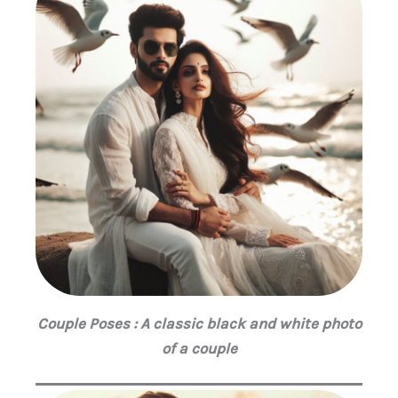
Couple Poses : A classic black and white photo
of a couple