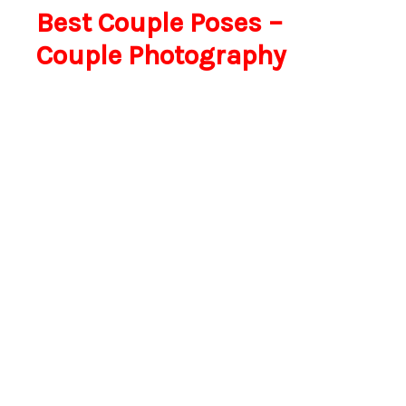
Best Couple Poses –
Couple Photography