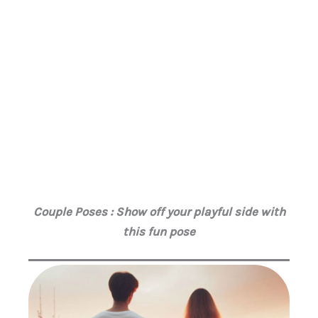
Couple Poses : Show off your playful side with
this fun pose