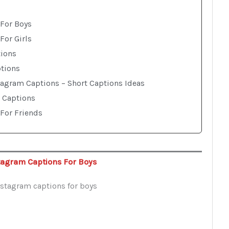
For Boys
For Girls
tions
ptions
tagram Captions – Short Captions Ideas
 Captions
For Friends
tagram Captions For Boys