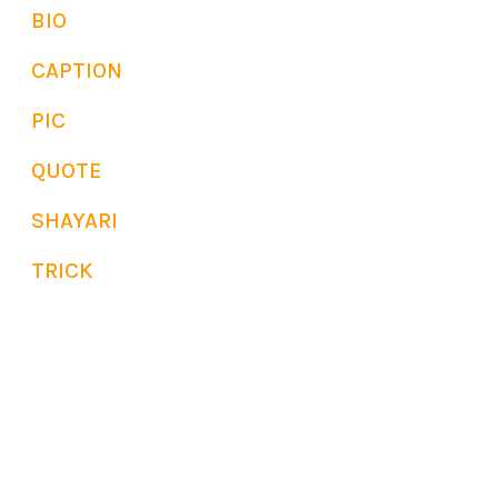
BIO
CAPTION
PIC
QUOTE
SHAYARI
TRICK