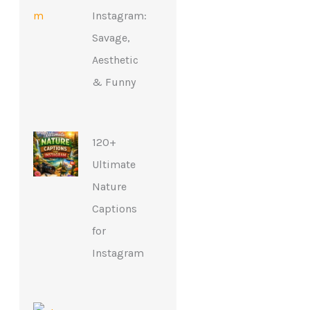
Instagram:
Savage,
Aesthetic
& Funny
120+
Ultimate
Nature
Captions
for
Instagram