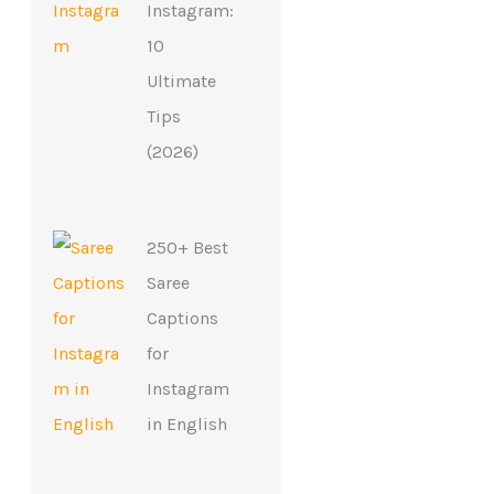
Instagram:
10
Ultimate
Tips
(2026)
250+ Best
Saree
Captions
for
Instagram
in English