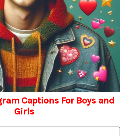
gram Captions For Boys and
Girls