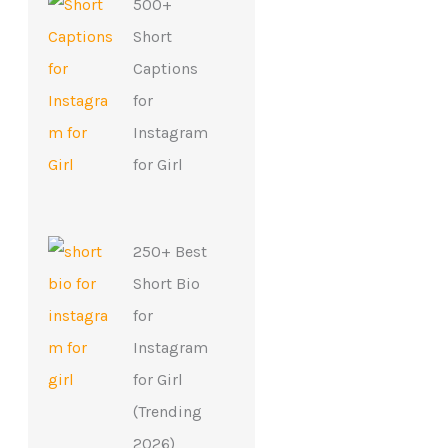
500+
Short
Captions
for
Instagram
for Girl
250+ Best
Short Bio
for
Instagram
for Girl
(Trending
2026)