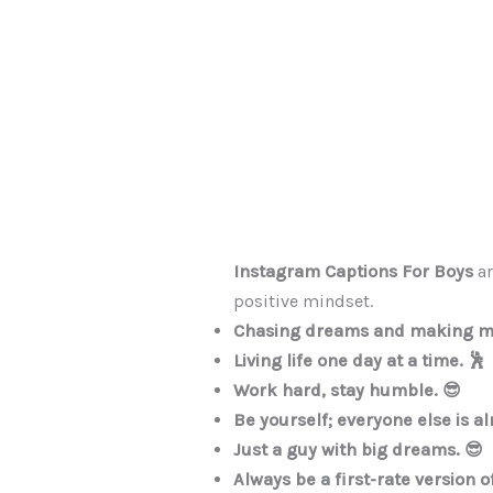
Instagram Captions For Boys
ar
positive mindset.
Chasing dreams and making me
Living life one day at a time. 🕺
Work hard, stay humble. 😎
Be yourself; everyone else is al
Just a guy with big dreams. 😎
Always be a first-rate version o