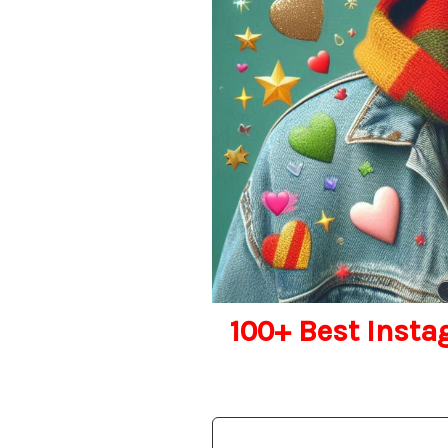
100+ Best Insta