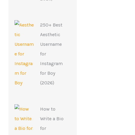
250+ Best
Aesthetic
Username
for
Instagram
for Boy
(2026)
How to
Write a Bio
for