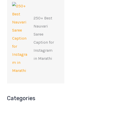
250+ Best
Nauvari
Saree
Caption for
Instagram
in Marathi
Categories