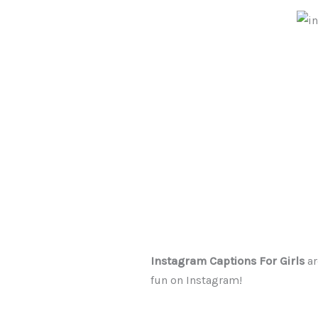
Instagram Captions For Girls
ar
fun on Instagram!