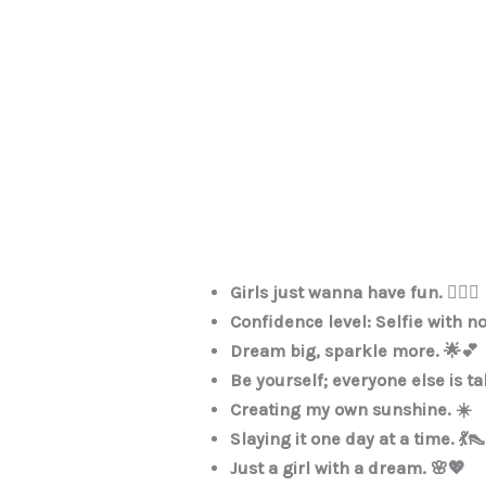
Girls just wanna have fun. 💁‍♀️✨
Confidence level: Selfie with no 
Dream big, sparkle more. 🌟💕
Be yourself; everyone else is t
Creating my own sunshine. ☀️
Slaying it one day at a time. 💃👠
Just a girl with a dream. 🌸💖