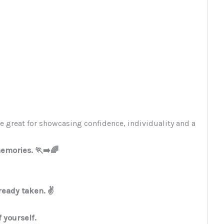
e great for showcasing confidence, individuality and a
mories. 🏃‍➡️🌈
ready taken. ✌️
f yourself.