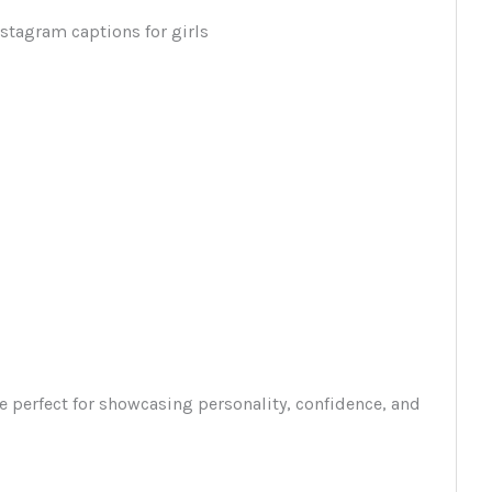
e perfect for showcasing personality, confidence, and