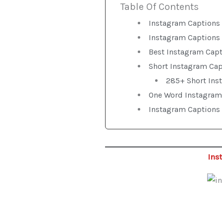
Table Of Contents
Instagram Captions 
Instagram Captions 
Best Instagram Cap
Short Instagram Ca
285+ Short Ins
One Word Instagram
Instagram Captions 
Ins