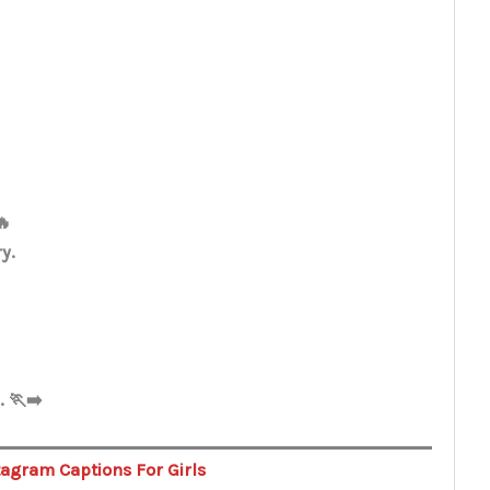
🔥
ry.
 🏃‍➡️
tagram Captions For Girls