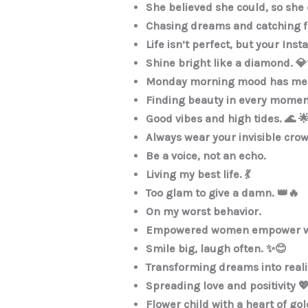
She believed she could, so she 
Chasing dreams and catching flig
Life isn’t perfect, but your Ins
Shine bright like a diamond. 
Monday morning mood has me 
Finding beauty in every momen
Good vibes and high tides. 🌊 
Always wear your invisible cro
Be a voice, not an echo.
Living my best life. 💃
Too glam to give a damn. 👑🔥
On my worst behavior.
Empowered women empower 
Smile big, laugh often. ✨😊
Transforming dreams into reali
Spreading love and positivity 
Flower child with a heart of gol