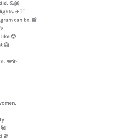
did. 💪🤗
hts. ✈️🏃‍♀️
tagram can be. 📸
✨
like 😊
t 🤗

wn. 👑💫
women.
ty
🥰
d 🌸