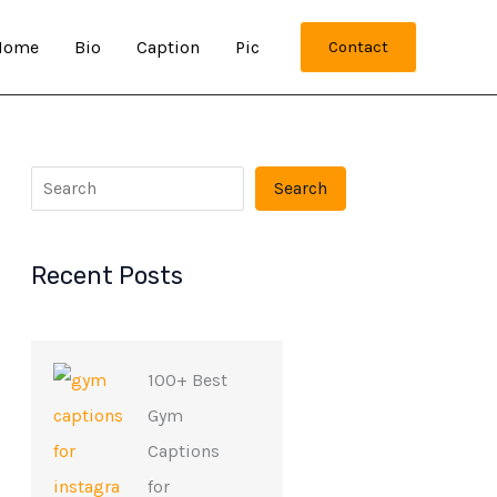
Home
Bio
Caption
Pic
Contact
Search
Recent Posts
100+ Best
Gym
Captions
for