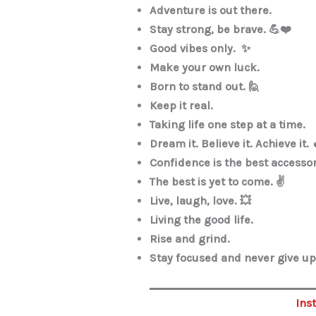
Adventure is out there.
Stay strong, be brave. 💪❤️
Good vibes only. ✨
Make your own luck.
Born to stand out. 🙋
Keep it real.
Taking life one step at a time.
Dream it. Believe it. Achieve it. 
Confidence is the best accesso
The best is yet to come. ✌️
Live, laugh, love. 💥
Living the good life.
Rise and grind.
Stay focused and never give up.
Ins