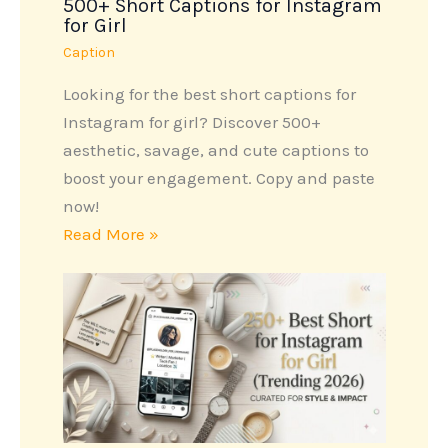
500+ Short Captions for Instagram
for Girl
Caption
Looking for the best short captions for
Instagram for girl? Discover 500+
aesthetic, savage, and cute captions to
boost your engagement. Copy and paste
now!
Read More »