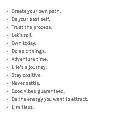
Create your own path.
Be your best self.
Trust the process.
Let’s roll.
Own today.
Do epic things.
Adventure time.
Life’s a journey.
Stay positive.
Never settle.
Good vibes guaranteed.
Be the energy you want to attract.
Limitless.