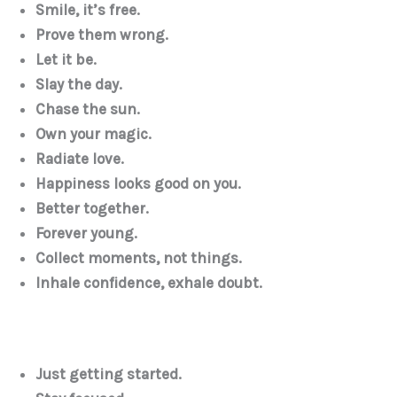
Smile, it’s free.
Prove them wrong.
Let it be.
Slay the day.
Chase the sun.
Own your magic.
Radiate love.
Happiness looks good on you.
Better together.
Forever young.
Collect moments, not things.
Inhale confidence, exhale doubt.
Just getting started.