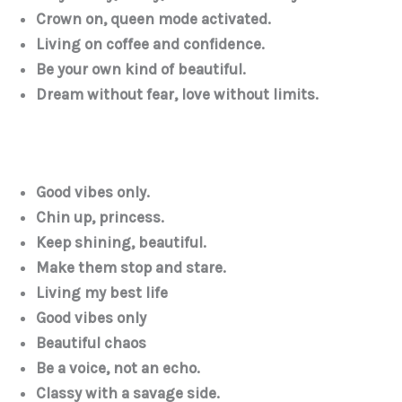
Crown on, queen mode activated.
Living on coffee and confidence.
Be your own kind of beautiful.
Dream without fear, love without limits.
Good vibes only.
Chin up, princess.
Keep shining, beautiful.
Make them stop and stare.
Living my best life
Good vibes only
Beautiful chaos
Be a voice, not an echo.
Classy with a savage side.