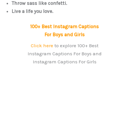
Throw sass like confetti.
Live a life you love.
100+ Best Instagram Captions
For Boys and Girls
Click here
to explore 100+ Best
Instagram Captions For Boys and
Instagram Captions For Girls