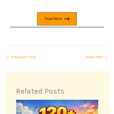
Read More
←
Previous Post
Next Post
→
Related Posts