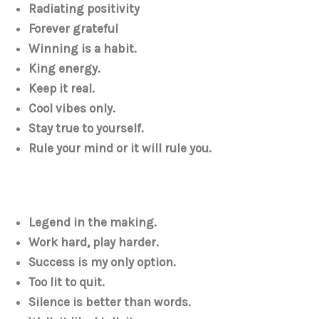
Radiating positivity
Forever grateful
Winning is a habit.
King energy.
Keep it real.
Cool vibes only.
Stay true to yourself.
Rule your mind or it will rule you.
Legend in the making.
Work hard, play harder.
Success is my only option.
Too lit to quit.
Silence is better than words.