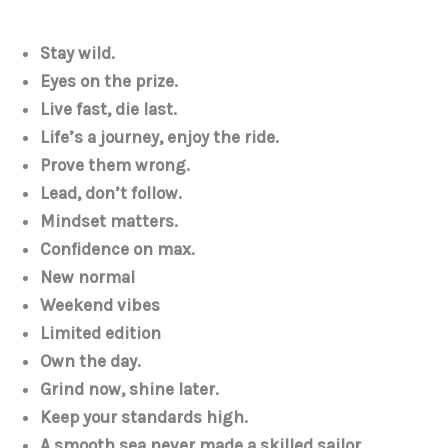
Stay wild.
Eyes on the prize.
Live fast, die last.
Life’s a journey, enjoy the ride.
Prove them wrong.
Lead, don’t follow.
Mindset matters.
Confidence on max.
New normal
Weekend vibes
Limited edition
Own the day.
Grind now, shine later.
Keep your standards high.
A smooth sea never made a skilled sailor.