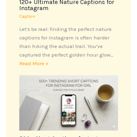
120+ Ultimate Nature Captions for
Instagram
Caption
Let’s be real: finding the perfect nature
captions for Instagram is often harder
than hiking the actual trail. You’ve
captured the perfect golden hour glow…
Read More »