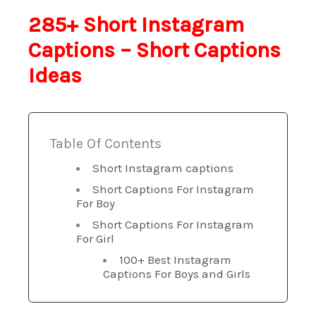
285+ Short Instagram
Captions – Short Captions
Ideas
Table Of Contents
Short Instagram captions
Short Captions For Instagram
For Boy
Short Captions For Instagram
For Girl
100+ Best Instagram
Captions For Boys and Girls