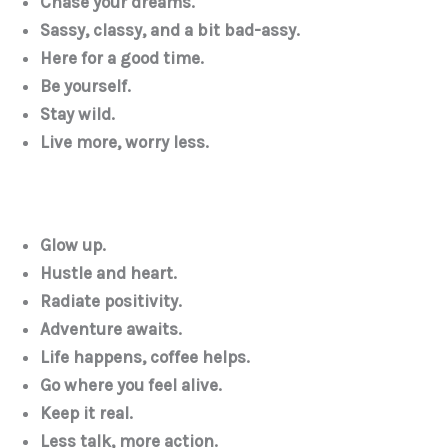
Chase your dreams.
Sassy, classy, and a bit bad-assy.
Here for a good time.
Be yourself.
Stay wild.
Live more, worry less.
Glow up.
Hustle and heart.
Radiate positivity.
Adventure awaits.
Life happens, coffee helps.
Go where you feel alive.
Keep it real.
Less talk, more action.