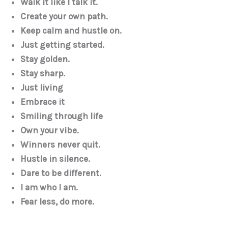
Walk it like I talk it.
Create your own path.
Keep calm and hustle on.
Just getting started.
Stay golden.
Stay sharp.
Just living
Embrace it
Smiling through life
Own your vibe.
Winners never quit.
Hustle in silence.
Dare to be different.
I am who I am.
Fear less, do more.