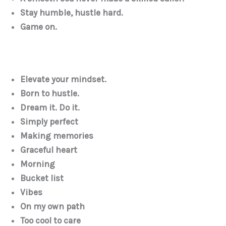
Stay humble, hustle hard.
Game on.
Elevate your mindset.
Born to hustle.
Dream it. Do it.
Simply perfect
Making memories
Graceful heart
Morning
Bucket list
Vibes
On my own path
Too cool to care