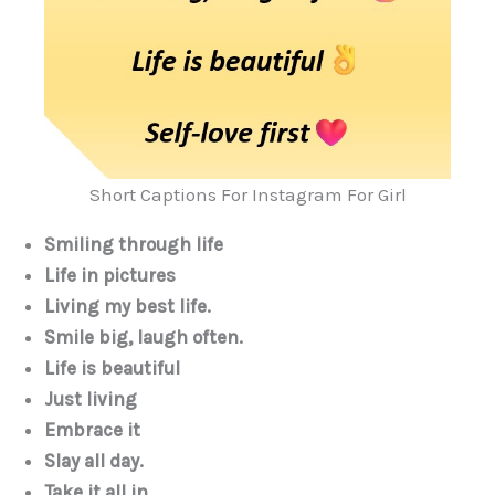
Short Captions For Instagram For Girl
Smiling through life
Life in pictures
Living my best life.
Smile big, laugh often.
Life is beautiful
Just living
Embrace it
Slay all day.
Take it all in