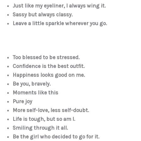
Just like my eyeliner, I always wing it.
Sassy but always classy.
Leave a little sparkle wherever you go.
Too blessed to be stressed.
Confidence is the best outfit.
Happiness looks good on me.
Be you, bravely.
Moments like this
Pure joy
More self-love, less self-doubt.
Life is tough, but so am I.
Smiling through it all.
Be the girl who decided to go for it.