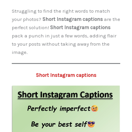
Struggling to find the right words to match
your photos?
Short Instagram captions
are the
perfect solution!
Short Instagram captions
pack a punch in just a few words, adding flair
to your posts without taking away from the
image.
Short Instagram captions