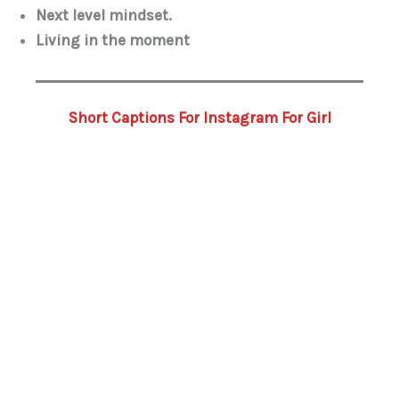
Next level mindset.
Living in the moment
Short Captions For Instagram For Girl