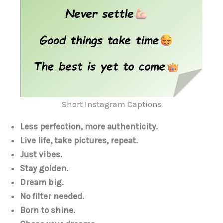
Short Instagram Captions
Less perfection, more authenticity.
Live life, take pictures, repeat.
Just vibes.
Stay golden.
Dream big.
No filter needed.
Born to shine.