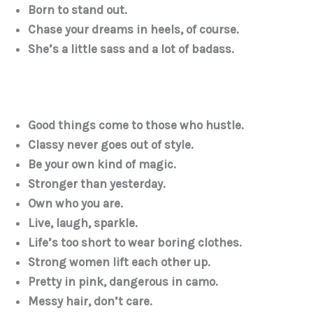
Born to stand out.
Chase your dreams in heels, of course.
She’s a little sass and a lot of badass.
Good things come to those who hustle.
Classy never goes out of style.
Be your own kind of magic.
Stronger than yesterday.
Own who you are.
Live, laugh, sparkle.
Life’s too short to wear boring clothes.
Strong women lift each other up.
Pretty in pink, dangerous in camo.
Messy hair, don’t care.