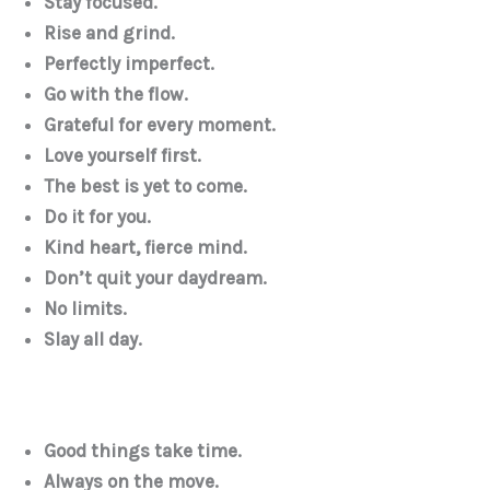
Stay focused.
Rise and grind.
Perfectly imperfect.
Go with the flow.
Grateful for every moment.
Love yourself first.
The best is yet to come.
Do it for you.
Kind heart, fierce mind.
Don’t quit your daydream.
No limits.
Slay all day.
Good things take time.
Always on the move.