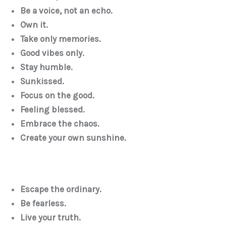
Be a voice, not an echo.
Own it.
Take only memories.
Good vibes only.
Stay humble.
Sunkissed.
Focus on the good.
Feeling blessed.
Embrace the chaos.
Create your own sunshine.
Escape the ordinary.
Be fearless.
Live your truth.