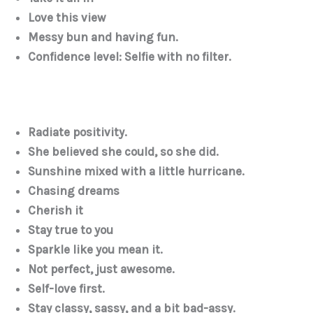
Love this view
Messy bun and having fun.
Confidence level: Selfie with no filter.
Radiate positivity.
She believed she could, so she did.
Sunshine mixed with a little hurricane.
Chasing dreams
Cherish it
Stay true to you
Sparkle like you mean it.
Not perfect, just awesome.
Self-love first.
Stay classy, sassy, and a bit bad-assy.