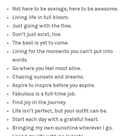
Not here to be average, here to be awesome.
Living life in full bloom.
Just going with the flow.
Don’t just exist, live.
The best is yet to come.
Living for the moments you can’t put into
words.
Go where you feel most alive.
Chasing sunsets and dreams.
Aspire to inspire before you expire.
Fabulous is a full-time job.
Find joy in the journey.
Life isn’t perfect, but your outfit can be.
Start each day with a grateful heart.
Bringing my own sunshine wherever I go.