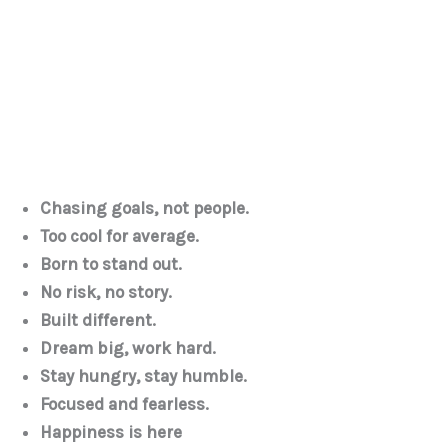
Chasing goals, not people.
Too cool for average.
Born to stand out.
No risk, no story.
Built different.
Dream big, work hard.
Stay hungry, stay humble.
Focused and fearless.
Happiness is here