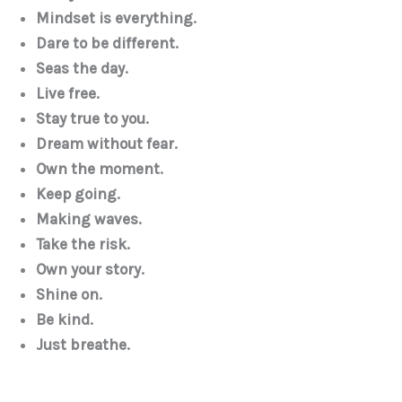
Mindset is everything.
Dare to be different.
Seas the day.
Live free.
Stay true to you.
Dream without fear.
Own the moment.
Keep going.
Making waves.
Take the risk.
Own your story.
Shine on.
Be kind.
Just breathe.