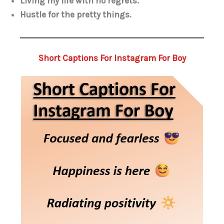
Living my life with no regrets.
Hustle for the pretty things.
Short Captions For Instagram For Boy