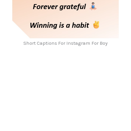
Short Captions For Instagram For Boy