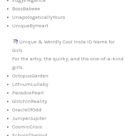
BossBabeee
UnapologeticallyYours
UniqueByHeart
Unique & Weirdly Cool Insta ID Name for
Girls
For the artsy, the quirky, and the one-of-a-kind
girls.
OctopusGarden
LithiumLullaby
ParadoxPearl
GlitchInReality
OracleOfOdd
JuniperJupiter
CosmicCrisis
EchoInTheVoid