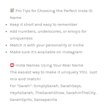
Pro Tips for Choosing the Perfect Insta ID
Name
Keep it short and easy to remember
Add numbers, underscores, or emojis for
uniqueness
Match it with your personality or niche
Make sure it’s available on Instagram
Insta Names Using Your Real Name
The easiest way to make it uniquely YOU. Just
mix and match!
For “Sarah”: SimplySarah, SarahSays,
HeyItsSarah, TheSarahShow, SarahInTheCity,
SarahSpills, Sarsaparilla