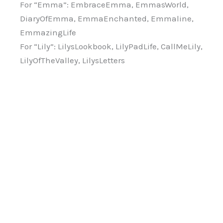
For “Emma”: EmbraceEmma, EmmasWorld,
DiaryOfEmma, EmmaEnchanted, Emmaline,
EmmazingLife
For “Lily”: LilysLookbook, LilyPadLife, CallMeLily,
LilyOfTheValley, LilysLetters