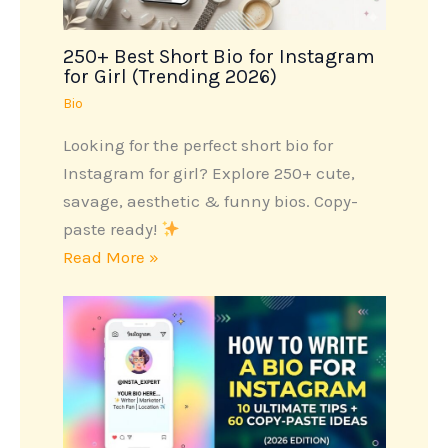
250+ Best Short Bio for Instagram
for Girl (Trending 2026)
Bio
Looking for the perfect short bio for
Instagram for girl? Explore 250+ cute,
savage, aesthetic & funny bios. Copy-
paste ready!
Read More »