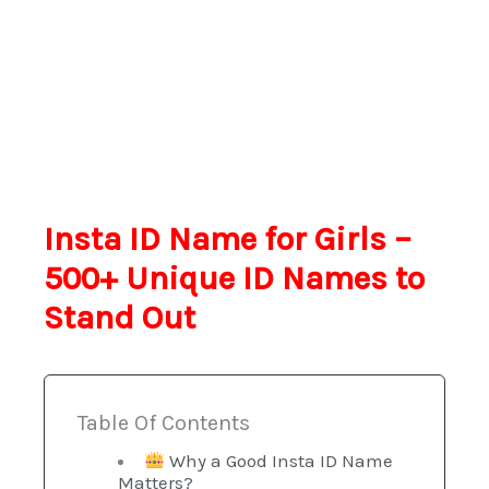
Insta ID Name for Girls –
500+ Unique ID Names to
Stand Out
Table Of Contents
Why a Good Insta ID Name
Matters?