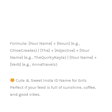
Formula: [Your Name] + [Noun] (e.g.,
ChloeCreates) | [The] + [Adjective] + [Your
Name] (e.g., TheQuirkyKayla) | [Your Name] +
[Verb] (e.g., AnnaTravels)
Cute & Sweet Insta ID Name for Girls
Perfect if your feed is full of sunshine, coffee,
and good vibes.