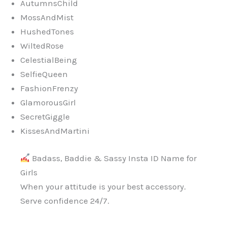
AutumnsChild
MossAndMist
HushedTones
WiltedRose
CelestialBeing
SelfieQueen
FashionFrenzy
GlamorousGirl
SecretGiggle
KissesAndMartini
Badass, Baddie & Sassy Insta ID Name for
Girls
When your attitude is your best accessory.
Serve confidence 24/7.