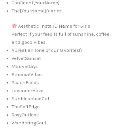
Confident[YourName]
The[YourName]Diaries
Aesthetic Insta ID Name for Girls
Perfect if your feed is full of sunshine, coffee,
and good vibes.
Aurealian (one of our favorites!)
VelvetSunset
MauveDays
EtherealVibes
PeachFields
LavenderHaze
SunbleachedGirl
TheSoftEdge
RosyOutlook
WanderingSoul