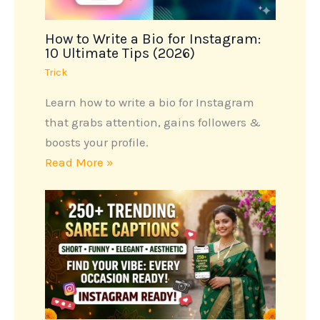
How to Write a Bio for Instagram:
10 Ultimate Tips (2026)
Trick
Learn how to write a bio for Instagram
that grabs attention, gains followers &
boosts your profile.
Read More »