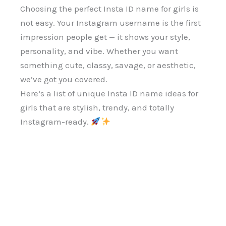
Choosing the perfect Insta ID name for girls is
not easy. Your Instagram username is the first
impression people get — it shows your style,
personality, and vibe. Whether you want
something cute, classy, savage, or aesthetic,
we’ve got you covered.
Here’s a list of unique Insta ID name ideas for
girls that are stylish, trendy, and totally
Instagram-ready.