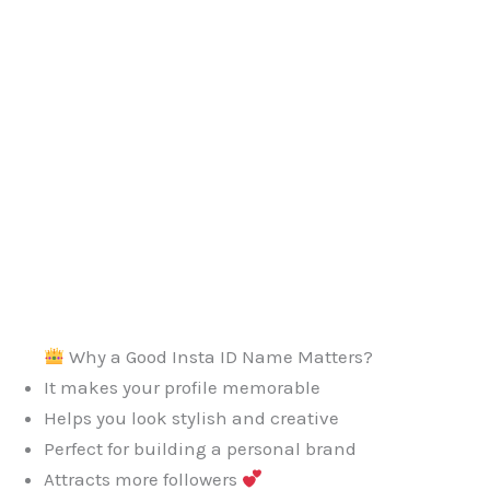
Why a Good Insta ID Name Matters?
It makes your profile memorable
Helps you look stylish and creative
Perfect for building a personal brand
Attracts more followers