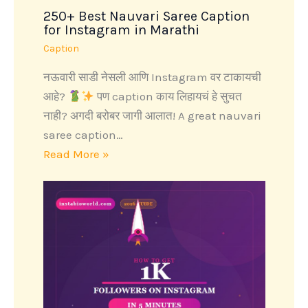
250+ Best Nauvari Saree Caption
for Instagram in Marathi
Caption
नऊवारी साडी नेसली आणि Instagram वर टाकायची
आहे?
पण caption काय लिहायचं हे सुचत
नाही? अगदी बरोबर जागी आलात! A great nauvari
saree caption…
Read More »