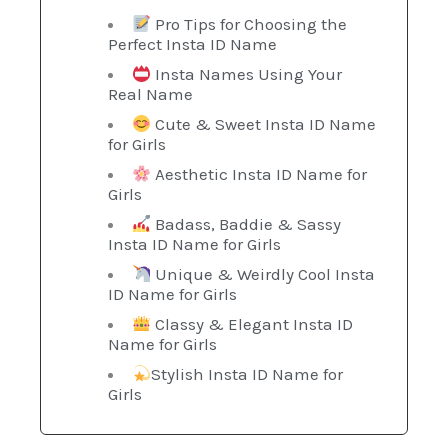
Pro Tips for Choosing the
Perfect Insta ID Name
Insta Names Using Your
Real Name
Cute & Sweet Insta ID Name
for Girls
Aesthetic Insta ID Name for
Girls
Badass, Baddie & Sassy
Insta ID Name for Girls
Unique & Weirdly Cool Insta
ID Name for Girls
Classy & Elegant Insta ID
Name for Girls
Stylish Insta ID Name for
Girls