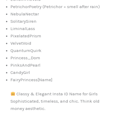
PetrichorPoetry (Petrichor = smell after rain)
NebulaNectar
SolitarySiren
LiminalLass
PixelatedPrism
VelvetVoid
QuantumQuirk
Princess_Dom
PinksAndPearl
CandyGirl
FairyPrincess[Name]
Classy & Elegant Insta ID Name for Girls
Sophisticated, timeless, and chic. Think old
money aesthetic.