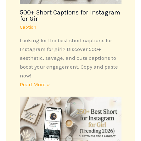
500+ Short Captions for Instagram
for Girl
Caption
Looking for the best short captions for
Instagram for girl? Discover 500+
aesthetic, savage, and cute captions to
boost your engagement. Copy and paste
now!
Read More »