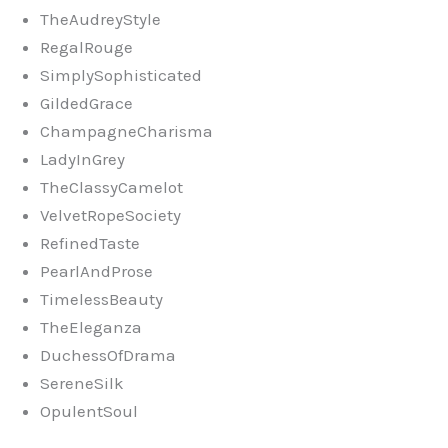
TheAudreyStyle
RegalRouge
SimplySophisticated
GildedGrace
ChampagneCharisma
LadyInGrey
TheClassyCamelot
VelvetRopeSociety
RefinedTaste
PearlAndProse
TimelessBeauty
TheEleganza
DuchessOfDrama
SereneSilk
OpulentSoul