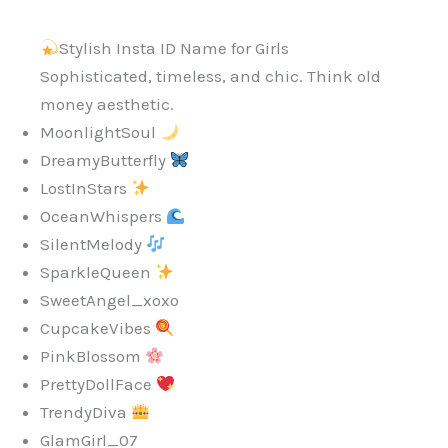
Stylish Insta ID Name for Girls
Sophisticated, timeless, and chic. Think old
money aesthetic.
MoonlightSoul
DreamyButterfly
LostInStars
OceanWhispers
SilentMelody
SparkleQueen
SweetAngel_xoxo
CupcakeVibes
PinkBlossom
PrettyDollFace
TrendyDiva
GlamGirl_07