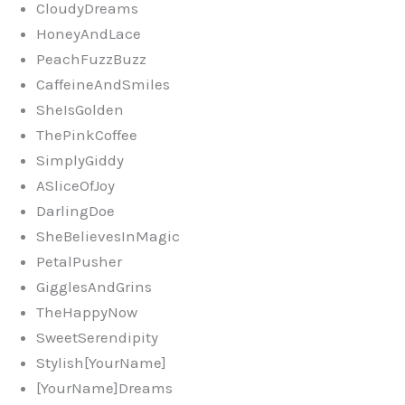
CloudyDreams
HoneyAndLace
PeachFuzzBuzz
CaffeineAndSmiles
SheIsGolden
ThePinkCoffee
SimplyGiddy
ASliceOfJoy
DarlingDoe
SheBelievesInMagic
PetalPusher
GigglesAndGrins
TheHappyNow
SweetSerendipity
Stylish[YourName]
[YourName]Dreams