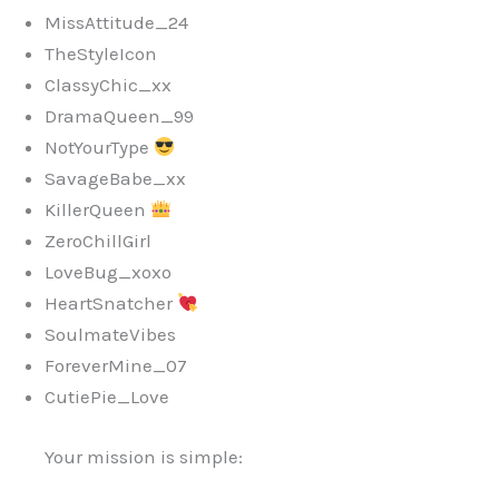
MissAttitude_24
TheStyleIcon
ClassyChic_xx
DramaQueen_99
NotYourType
SavageBabe_xx
KillerQueen
ZeroChillGirl
LoveBug_xoxo
HeartSnatcher
SoulmateVibes
ForeverMine_07
CutiePie_Love
Your mission is simple: