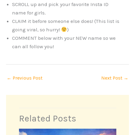
SCROLL up and pick your favorite Insta ID
name for girls.
CLAIM it before someone else does! (This list is
going viral, so hurry!
)
COMMENT below with your NEW name so we
can all follow you!
←
Previous Post
Next Post
→
Related Posts