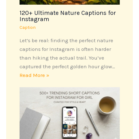
120+ Ultimate Nature Captions for
Instagram
Caption
Let’s be real: finding the perfect nature
captions for Instagram is often harder
than hiking the actual trail. You’ve
captured the perfect golden hour glow…
Read More »