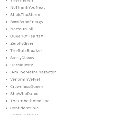
NoThankYouNext
SheIsTheStorm
BossBabeEnergy
NotYourDoll
QueenOfHeartsX
ZeroFsGiven
TheRuleBreaker
SassyClassy
HerMajesty
IAmTheMainCharacter
VenomInVelvet
CrownlessQueen
SheWhoDares
TheUnbotheredOne
ConfidentChic
EdgyElegance