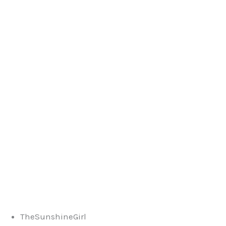
TheSunshineGirl