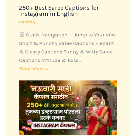
250+ Best Saree Captions for
Instagram in English
Caption
Quick Navigation — Jump to Your Vibe
Short & Punchy Saree Captions Elegant
& Classy Captions Funny & Witty Saree
Captions Attitude & Boss…
Read More »